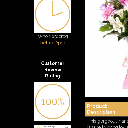
When ordered
before 2pm
Customer
Review
Rating
100%
Product
Description
This gorgeous hand
is sure to bring jo