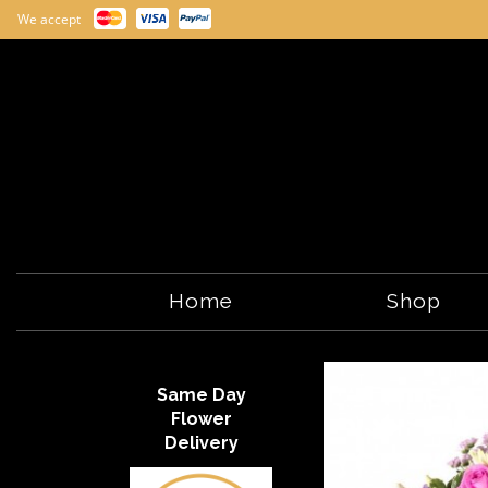
We accept
Home
Shop
Same Day
Flower
Delivery