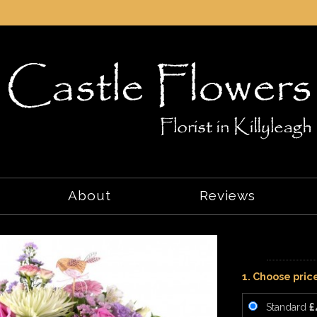
About
Reviews
1. Choose pric
Standard
£