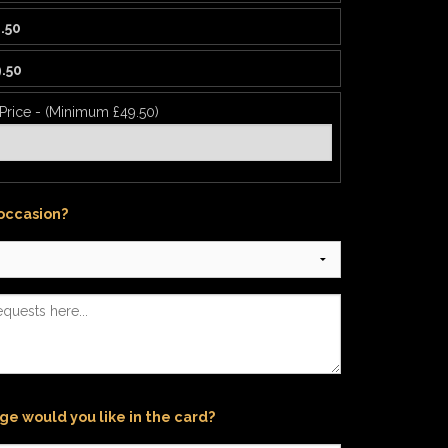
.50
.50
 Price - (Minimum £49.50)
 occasion?
e would you like in the card?