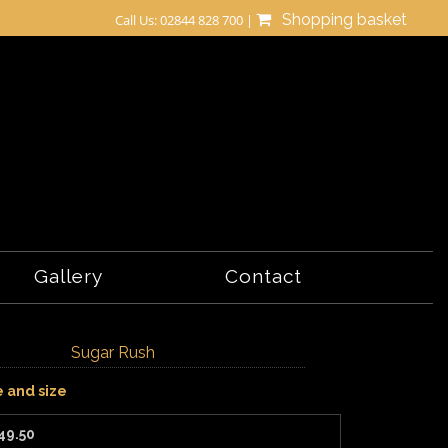
Shopping basket
Call Us: 02844 828 700 |
Gallery
Contact
Sugar Rush
e and size
49.50