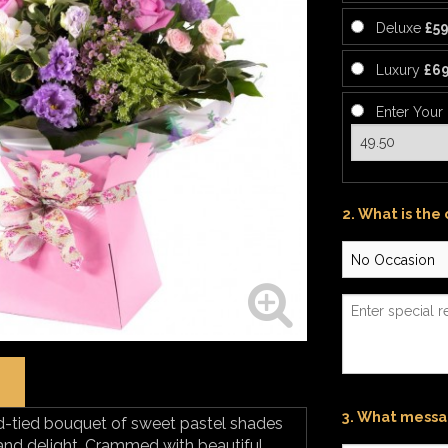
Deluxe
£59
Luxury
£69
Enter Your
2. What is the
3. What messag
-tied bouquet of sweet pastel shades
y and delight. Crammed with beautiful