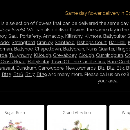
Same day flower delivery in B
is a selection of flowers that can be delivered the same day 
stock levels
). We can also deliver flowers the same day in th
boy
,
Saul
,
Portaferry
,
Annacloy
,
Killinchy
,
Kilmore
,
Ballyculter
,
S
ooder
,
Strangford
,
Cranley
,
Saintfield
,
Bishops Court
,
Bar Hall
,
K
hornan
,
Ballynoe
,
Chapeltown
,
Ballydrain
,
Nuns Quarter
,
Ringb
rde
,
Tullymurry
,
Killough
,
Greyabbey
,
Clough
,
Cunningburn
,
C
s Cross Road
,
Ballykinlar
,
Town Of The Candlestick
,
Baile Coin
rasaul
,
Dundrum
,
Carrowdore
,
Newtownards
,
Bt1
,
Bt2
,
Bt3
,
B
,
Bt15
,
Bt16
,
Bt17
,
Bt29
and many more. Please call us on 02844
your area.
Sugar Rush
Grand Affection
Wrap