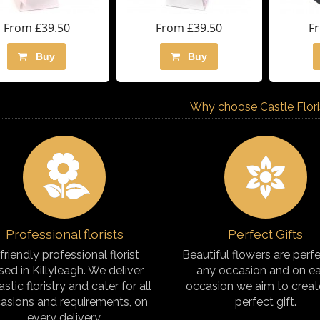
From £39.50
From £39.50
F
Buy
Buy
Why choose Castle Florist
Professional florists
Perfect Gifts
friendly professional florist
Beautiful flowers are perfe
sed in Killyleagh. We deliver
any occasion and on e
astic floristry and cater for all
occasion we aim to creat
asions and requirements, on
perfect gift.
every delivery.