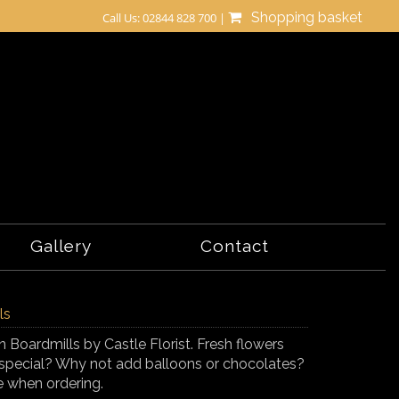
Shopping basket
Call Us: 02844 828 700 |
Gallery
Contact
ls
n Boardmills by Castle Florist. Fresh flowers
tra special? Why not add balloons or chocolates?
e when ordering.