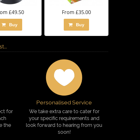
rom £49.50
From £35.00
Buy
Buy
...
Personalised Service
ct for
We take extra care to cater for
ach
your specific requirements and
e the
look forward to hearing from you
soon!