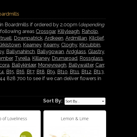
oardmills
in Boardmills if ordered by 2.00pm (
depending
e following areas
Crossgar
,
Killyleagh
,
Raholp
,
truell
,
Downpatrick
,
Ardkeen
,
Ardmillan
,
Kilclief
,
irkistown
,
Kearney
,
Kearny
,
Cloghy
,
Kircubbin
,
oy
,
Ballynahinch
,
Ballygowan
,
Ardglass
,
Glastry
,
omber
,
Tyrella
,
Killaney
,
Drumaroad
,
Rossglass
,
lcora
,
Ballykinlær
,
Moneyreagh
,
Ballywalter
,
Carr
,
t4
,
Bt5
,
Bt6
,
Bt7
,
Bt8
,
Bt9
,
Bt10
,
Bt11
,
Bt12
,
Bt13
,
 828 700 to see if we can deliver flowers in
Sort By:
 of Loveliness
Lemon & Lime