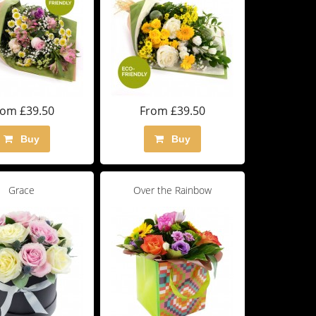
rom £39.50
From £39.50
Buy
Buy
Grace
Over the Rainbow