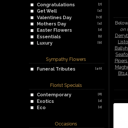
Congratulations
[7]
Get Well
[4]
Valentines Day
[13]
Below 
Mothers Day
[4]
on 
Easter Flowers
[2]
Derry
Essentials
[5]
List
Luxury
[9]
Bally
Seafo
Sympathy Flowers
Piper
Maghe
Funeral Tributes
[40]
Bt14
Florist Specials
Contemporary
[8]
Exotics
[2]
Eco
[2]
Occasions