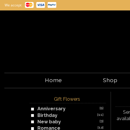
We accept
Home
Shop
Gift Flowers
Anniversary
[5]
Sen
Birthday
[11]
availa
New baby
[3]
Romance
[12]