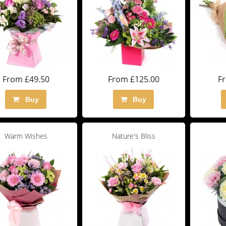
From £49.50
From £125.00
F
Buy
Buy
Warm Wishes
Nature's Bliss