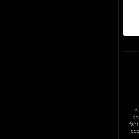
A 
ba
fant
occ