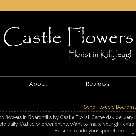
About
Reviews
Send Flowers Boardmil
d flowers in Boardmills by Castle Florist. Same day delivery i
ble daily. Call us or order online. Want to make your gift ex
Be sure to add your special messag