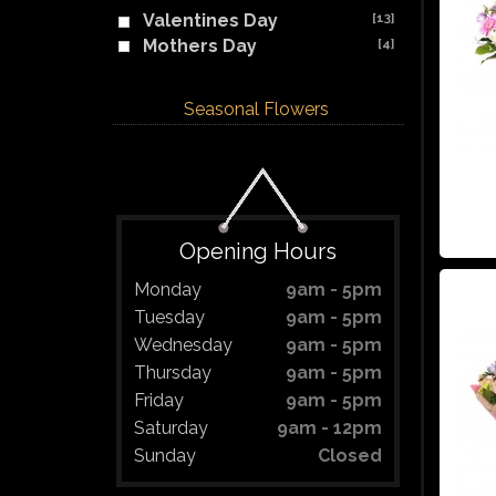
Valentines Day
[13]
Mothers Day
[4]
Seasonal Flowers
Opening Hours
Monday
9am - 5pm
Tuesday
9am - 5pm
Wednesday
9am - 5pm
Thursday
9am - 5pm
Friday
9am - 5pm
Saturday
9am - 12pm
Sunday
Closed