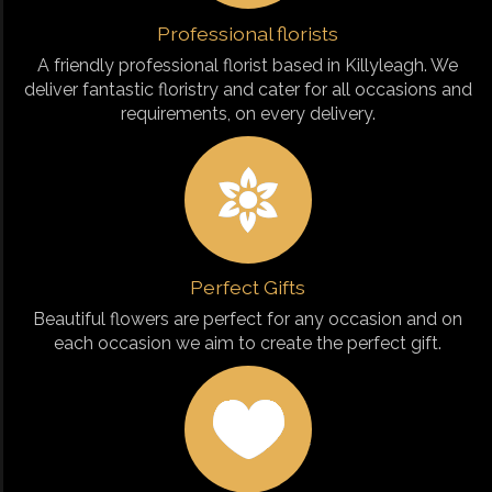
Professional florists
A friendly professional florist based in Killyleagh. We
deliver fantastic floristry and cater for all occasions and
requirements, on every delivery.
Perfect Gifts
Beautiful flowers are perfect for any occasion and on
each occasion we aim to create the perfect gift.