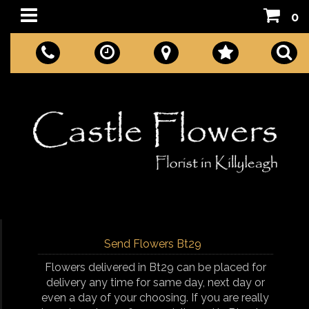
0
Send Flowers Bt29
Flowers delivered in Bt29 can be placed for
delivery any time for same day, next day or
even a day of your choosing. If you are really