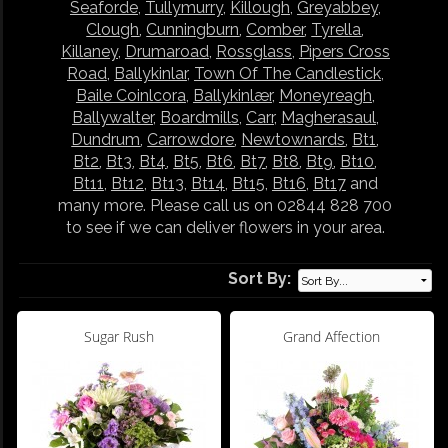
Seaforde
,
Tullymurry
,
Killough
,
Greyabbey
,
Clough
,
Cunningburn
,
Comber
,
Tyrella
,
Killaney
,
Drumaroad
,
Rossglass
,
Pipers Cross
Road
,
Ballykinlar
,
Town Of The Candlestick
,
Baile Coinlcora
,
Ballykinlær
,
Moneyreagh
,
Ballywalter
,
Boardmills
,
Carr
,
Magherasaul
,
Dundrum
,
Carrowdore
,
Newtownards
,
Bt1
,
Bt2
,
Bt3
,
Bt4
,
Bt5
,
Bt6
,
Bt7
,
Bt8
,
Bt9
,
Bt10
,
Bt11
,
Bt12
,
Bt13
,
Bt14
,
Bt15
,
Bt16
,
Bt17
and
many more. Please call us on 02844 828 700
to see if we can deliver flowers in your area.
Sort By:
Sugar Rush
Grand Affection