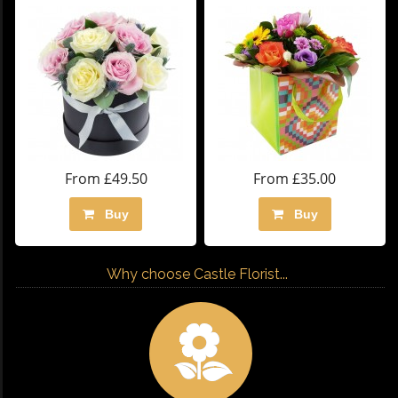
From £49.50
From £35.00
Buy
Buy
Why choose Castle Florist...