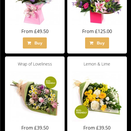
From £49.50
From £125.00
Buy
Buy
Wrap of Loveliness
Lemon & Lime
From £39.50
From £39.50