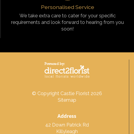
Personalised Service
We take extra care to cater for your specific
requirements and look forward to hearing from you
soon!
© Copyright Castle Florist 2026
Sitemap
Address
42 Down Patrick Rd
Killyleagh