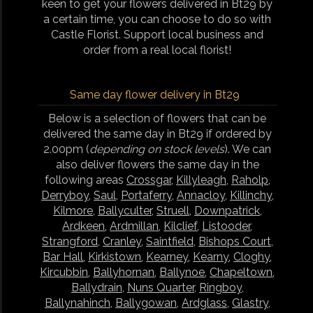
keen to get your flowers delivered in Bt29 by
a certain time, you can choose to do so with
Castle Florist. Support local business and
order from a real local florist!
Same day flower delivery in Bt29
Below is a selection of flowers that can be
delivered the same day in Bt29 if ordered by
2.00pm (
depending on stock levels
). We can
also deliver flowers the same day in the
following areas
Crossgar
,
Killyleagh
,
Raholp
,
Derryboy
,
Saul
,
Portaferry
,
Annacloy
,
Killinchy
,
Kilmore
,
Ballyculter
,
Struell
,
Downpatrick
,
Ardkeen
,
Ardmillan
,
Kilclief
,
Listooder
,
Strangford
,
Cranley
,
Saintfield
,
Bishops Court
,
Bar Hall
,
Kirkistown
,
Kearney
,
Kearny
,
Cloghy
,
Kircubbin
,
Ballyhornan
,
Ballynoe
,
Chapeltown
,
Ballydrain
,
Nuns Quarter
,
Ringboy
,
Ballynahinch
,
Ballygowan
,
Ardglass
,
Glastry
,