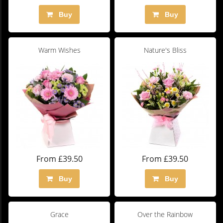
Buy
Buy
Warm Wishes
Nature's Bliss
From £39.50
From £39.50
Buy
Buy
Grace
Over the Rainbow