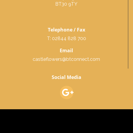
BT30 9TY
Telephone / Fax
T: 02844 828 700
Email
castleflowers@btconnect.com
Social Media