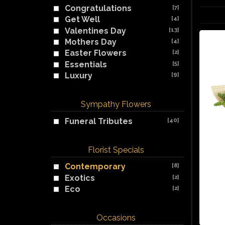
Congratulations
[7]
Get Well
[4]
Valentines Day
[13]
Mothers Day
[4]
Easter Flowers
[2]
Essentials
[5]
Luxury
[9]
Sympathy Flowers
Funeral Tributes
[40]
Florist Specials
Contemporary
[8]
Exotics
[2]
Eco
[2]
Occasions