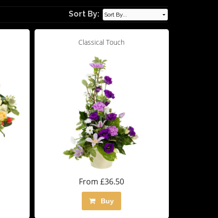
Sort By:
Classical Touch
From £36.50
Buy