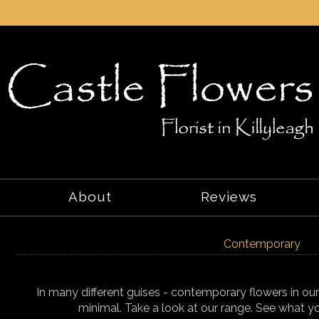
About
Reviews
Contemporary
In many different guises - contemporary flowers in ou
minimal. Take a look at our range. See what yo