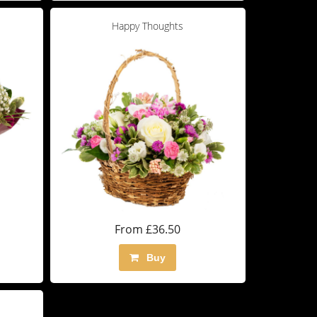
Happy Thoughts
From £36.50
Buy