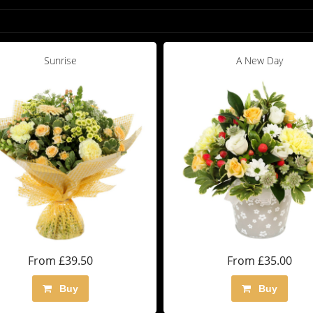
Sunrise
A New Day
From £39.50
From £35.00
Buy
Buy