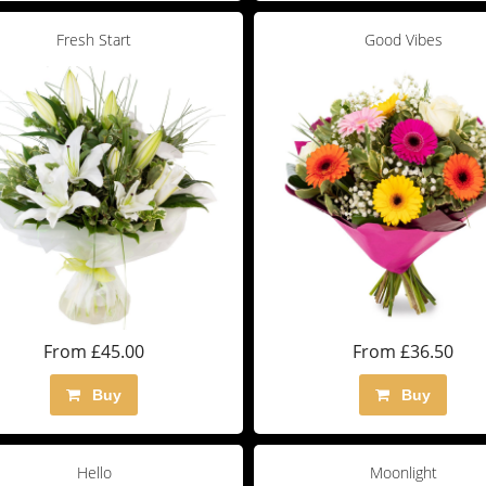
Fresh Start
Good Vibes
From £45.00
From £36.50
Buy
Buy
Hello
Moonlight