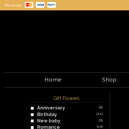
We accept
Home
Shop
Gift Flowers
Anniversary
[5]
Birthday
[11]
New baby
[3]
Romance
[12]