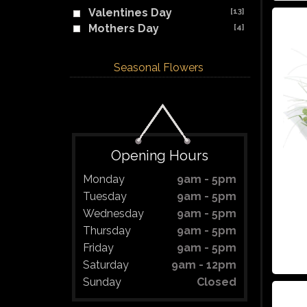
Valentines Day
[13]
Mothers Day
[4]
Seasonal Flowers
Opening Hours
Monday
9am - 5pm
Tuesday
9am - 5pm
Wednesday
9am - 5pm
Thursday
9am - 5pm
Friday
9am - 5pm
Saturday
9am - 12pm
Sunday
Closed