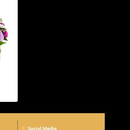
Social Media