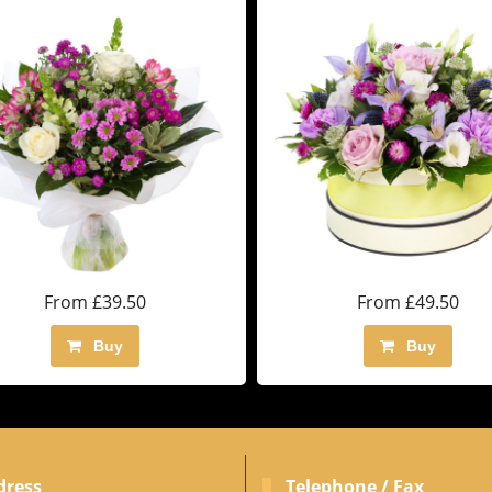
From £39.50
From £49.50
Buy
Buy
dress
Telephone / Fax