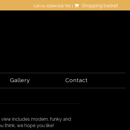
Shopping basket
Call Us: 02844 828 700 |
Gallery
Contact
r view includes modern, funky and
u think, we hope you like!