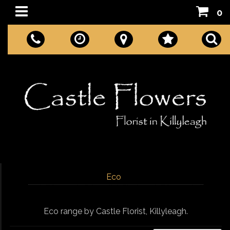
0
Eco
Eco range by Castle Florist, Killyleagh.