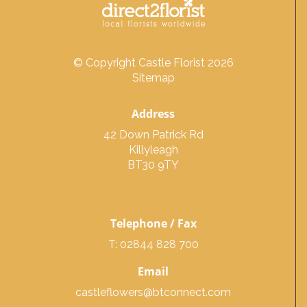
© Copyright Castle Florist 2026
Sitemap
Address
42 Down Patrick Rd
Killyleagh
BT30 9TY
Telephone / Fax
T: 02844 828 700
Email
castleflowers@btconnect.com