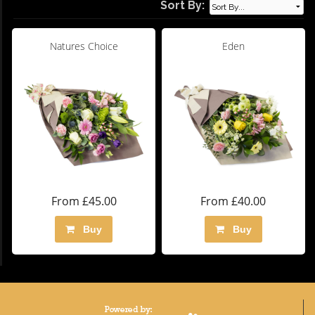
Sort By:
Natures Choice
Eden
From £45.00
From £40.00
Buy
Buy