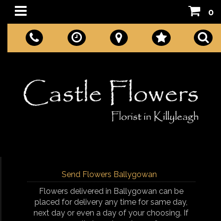
0
Send Flowers Ballygowan
Flowers delivered in Ballygowan can be
placed for delivery any time for same day,
next day or even a day of your choosing. If