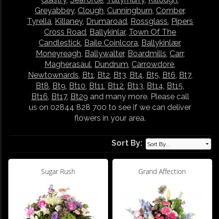
Greyabbey
,
Clough
,
Cunningburn
,
Comber
,
Tyrella
,
Killaney
,
Drumaroad
,
Rossglass
,
Pipers
Cross Road
,
Ballykinlar
,
Town Of The
Candlestick
,
Baile Coinlcora
,
Ballykinlær
,
Moneyreagh
,
Ballywalter
,
Boardmills
,
Carr
,
Magherasaul
,
Dundrum
,
Carrowdore
,
Newtownards
,
Bt1
,
Bt2
,
Bt3
,
Bt4
,
Bt5
,
Bt6
,
Bt7
,
Bt8
,
Bt9
,
Bt10
,
Bt11
,
Bt12
,
Bt13
,
Bt14
,
Bt15
,
Bt16
,
Bt17
,
Bt29
and many more. Please call
us on 02844 828 700 to see if we can deliver
flowers in your area.
Sort By:
Sugar Rush
Grand Affection