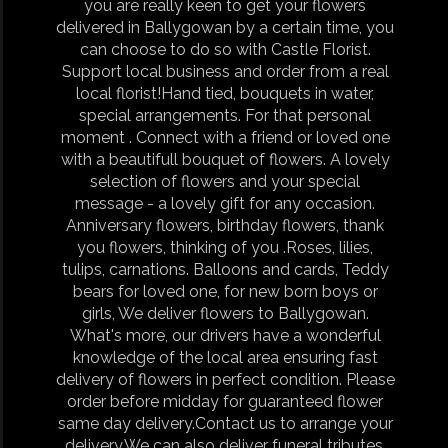
you are really keen to get your flowers
delivered in Ballygowan by a certain time, you
can choose to do so with Castle Florist.
Support local business and order from a real
local florist!Hand tied, bouquets in water,
special arrangements. For that personal
moment . Connect with a friend or loved one
with a beautifull bouquet of flowers. A lovely
selection of flowers and your special
message - a lovely gift for any occasion.
Anniversary flowers, birthday flowers, thank
you flowers, thinking of you .Roses, lilies,
tulips, carnations. Balloons and cards, Teddy
bears for loved one, for new born boys or
girls, We deliver flowers to Ballygowan.
What's more, our drivers have a wonderful
knowledge of the local area ensuring fast
delivery of flowers in perfect condition. Please
order before midday for guaranteed flower
same day delivery.Contact us to arrange your
delivery.We can also deliver funeral tributes,