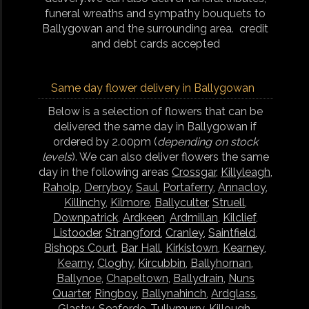
funeral wreaths and sympathy bouquets to
Ballygowan and the surrounding area. credit
and debt cards accepted
Same day flower delivery in Ballygowan
Below is a selection of flowers that can be
delivered the same day in Ballygowan if
ordered by 2.00pm (
depending on stock
levels
). We can also deliver flowers the same
day in the following areas
Crossgar
,
Killyleagh
,
Raholp
,
Derryboy
,
Saul
,
Portaferry
,
Annacloy
,
Killinchy
,
Kilmore
,
Ballyculter
,
Struell
,
Downpatrick
,
Ardkeen
,
Ardmillan
,
Kilclief
,
Listooder
,
Strangford
,
Cranley
,
Saintfield
,
Bishops Court
,
Bar Hall
,
Kirkistown
,
Kearney
,
Kearny
,
Cloghy
,
Kircubbin
,
Ballyhornan
,
Ballynoe
,
Chapeltown
,
Ballydrain
,
Nuns
Quarter
,
Ringboy
,
Ballynahinch
,
Ardglass
,
Glastry
,
Seaforde
,
Tullymurry
,
Killough
,