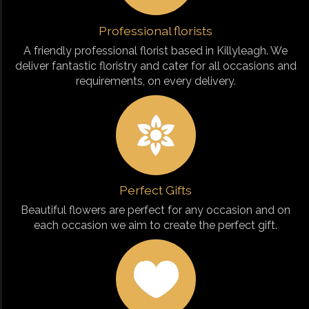
Professional florists
A friendly professional florist based in Killyleagh. We
deliver fantastic floristry and cater for all occasions and
requirements, on every delivery.
Perfect Gifts
Beautiful flowers are perfect for any occasion and on
each occasion we aim to create the perfect gift.