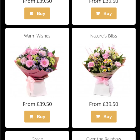
From £39.50
From £39.50
Buy
Buy
Warm Wishes
Nature's Bliss
From £39.50
From £39.50
Buy
Buy
Grace
Over the Rainbow