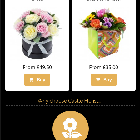
From £49.50
From £35.00
Buy
Buy
Why choose Castle Florist...