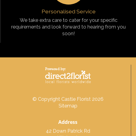
Personalised Service
We take extra care to cater for your specific
requirements and look forward to hearing from you
soon!
© Copyright Castle Florist 2026
Sitemap
Address
42 Down Patrick Rd