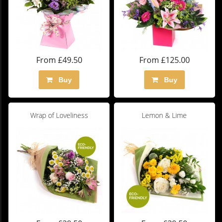
From £49.50
From £125.00
Buy
Buy
Wrap of Loveliness
Lemon & Lime