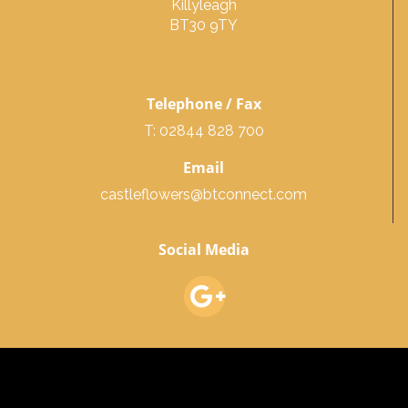
Killyleagh
BT30 9TY
Telephone / Fax
T: 02844 828 700
Email
castleflowers@btconnect.com
Social Media