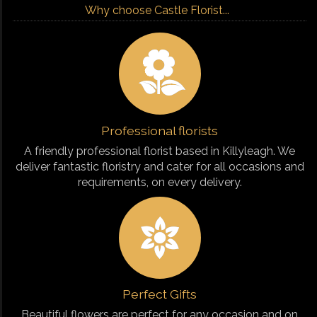
Why choose Castle Florist...
Professional florists
A friendly professional florist based in Killyleagh. We
deliver fantastic floristry and cater for all occasions and
requirements, on every delivery.
Perfect Gifts
Beautiful flowers are perfect for any occasion and on