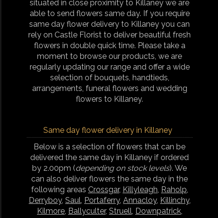
situated in close proximity to Killaney we are
able to send flowers same day. If you require
same day flower delivery to Killaney you can
rely on Castle Florist to deliver beautiful fresh
flowers in double quick time. Please take a
moment to browse our products, we are
regularly updating our range and offer a wide
selection of bouquets, handtieds,
arrangements, funeral flowers and wedding
flowers to Killaney.
Same day flower delivery in Killaney
Below is a selection of flowers that can be
delivered the same day in Killaney if ordered
by 2.00pm (
depending on stock levels
). We
can also deliver flowers the same day in the
following areas
Crossgar
,
Killyleagh
,
Raholp
,
Derryboy
,
Saul
,
Portaferry
,
Annacloy
,
Killinchy
,
Kilmore
,
Ballyculter
,
Struell
,
Downpatrick
,