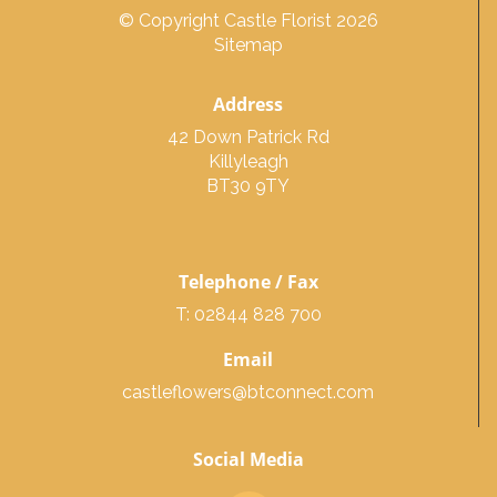
© Copyright Castle Florist 2026
Sitemap
Address
42 Down Patrick Rd
Killyleagh
BT30 9TY
Telephone / Fax
T: 02844 828 700
Email
castleflowers@btconnect.com
Social Media