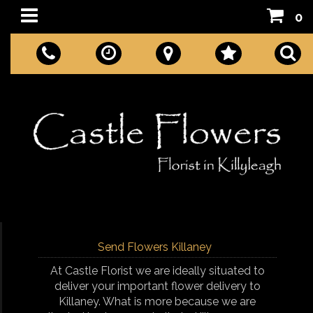
0
Send Flowers Killaney
At Castle Florist we are ideally situated to
deliver your important flower delivery to
Killaney. What is more because we are