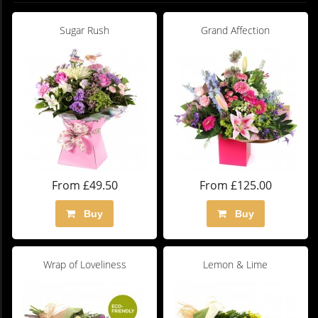
Sugar Rush
Grand Affection
From £49.50
From £125.00
Buy
Buy
Wrap of Loveliness
Lemon & Lime