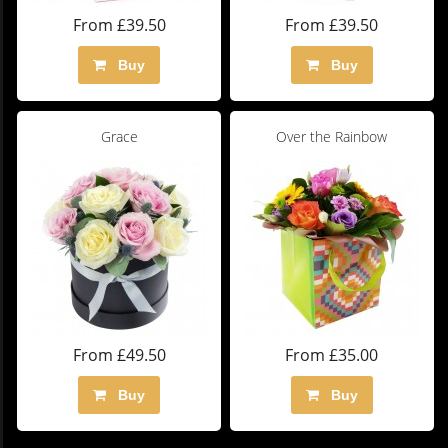
From £39.50
From £39.50
Buy
Buy
Grace
Over the Rainbow
From £49.50
From £35.00
Buy
Buy