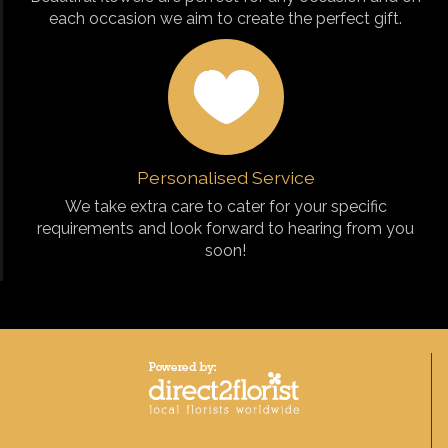
each occasion we aim to create the perfect gift.
Personalised Service
We take extra care to cater for your specific
requirements and look forward to hearing from you
soon!