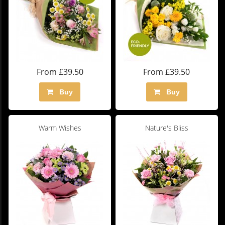
From £39.50
From £39.50
Buy
Buy
Warm Wishes
Nature's Bliss