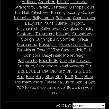
Ardkeen
,
Ardmillan
,
Kilclief
,
Listooder
,
Strangford
,
Cranley
,
Saintfield
,
Bishops Court
,
Bar Hall
,
Kirkistown
,
Kearney
,
Kearny
,
Cloghy
,
Kircubbin
,
Ballyhornan
,
Ballynoe
,
Chapeltown
,
Ballydrain
,
Nuns Quarter
,
Ringboy
,
Ballynahinch
,
Ballygowan
,
Ardglass
,
Glastry
,
Seaforde
,
Tullymurry
,
Killough
,
Greyabbey
,
Clough
,
Cunningburn
,
Comber
,
Tyrella
,
Drumaroad
,
Rossglass
,
Pipers Cross Road
,
Ballykinlar
,
Town Of The Candlestick
,
Baile
Coinlcora
,
Ballykinlær
,
Moneyreagh
,
Ballywalter
,
Boardmills
,
Carr
,
Magherasaul
,
Dundrum
,
Carrowdore
,
Newtownards
,
Bt1
,
Bt2
,
Bt3
,
Bt4
,
Bt5
,
Bt6
,
Bt7
,
Bt8
,
Bt9
,
Bt10
,
Bt11
,
Bt12
,
Bt13
,
Bt14
,
Bt15
,
Bt16
,
Bt17
,
Bt29
and many more. Please call us on 02844 828
700 to see if we can deliver flowers in your
area.
Sort By: