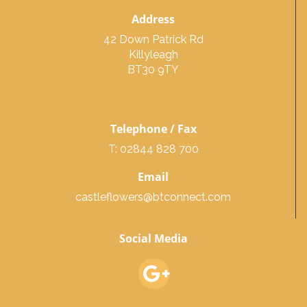
Address
42 Down Patrick Rd
Killyleagh
BT30 9TY
Telephone / Fax
T: 02844 828 700
Email
castleflowers@btconnect.com
Social Media