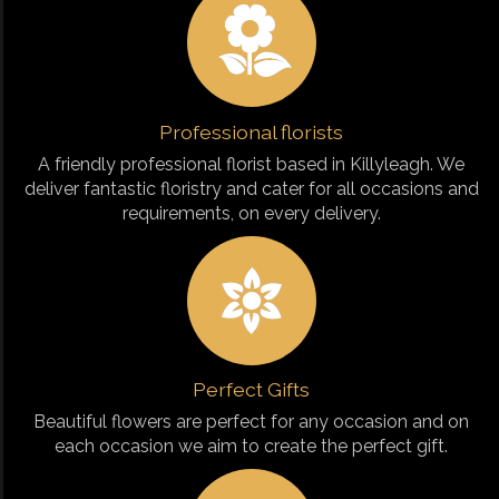
Professional florists
A friendly professional florist based in Killyleagh. We
deliver fantastic floristry and cater for all occasions and
requirements, on every delivery.
Perfect Gifts
Beautiful flowers are perfect for any occasion and on
each occasion we aim to create the perfect gift.