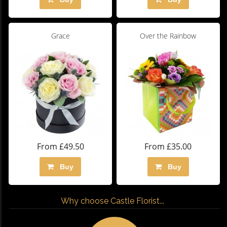
Grace
Over the Rainbow
From £49.50
From £35.00
Buy
Buy
Why choose Castle Florist...