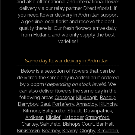
and also offer national and international flower
delivery via our relay partner Direct2florist. If
you need flower delivery in Ardmillan support
a genuine local florist and receive the best
quality there is! Our fresh flowers arrive daily
from Holland and we only supply the best
varieties!
Same day flower delivery in Ardmillan
Below is a selection of flowers that can be
delivered the same day in Ardmillan if ordered
by 2.00pm (
depending on stock levels
). We
can also deliver flowers the same day in the
following areas
Crossgar
,
Killyleagh
,
Raholp
,
Derryboy
,
Saul
,
Portaferry
,
Annacloy
,
Killinchy
,
Kilmore
,
Ballyculter
,
Struell
,
Downpatrick
,
Ardkeen
,
Kilclief
,
Listooder
,
Strangford
,
Cranley
,
Saintfield
,
Bishops Court
,
Bar Hall
,
Kirkistown
,
Kearney
,
Kearny
,
Cloghy
,
Kircubbin
,