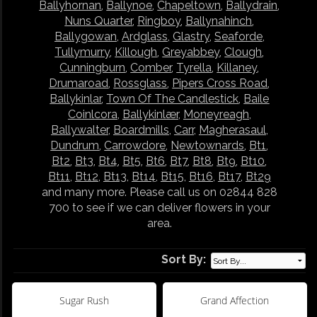
Ballyhornan
,
Ballynoe
,
Chapeltown
,
Ballydrain
,
Nuns Quarter
,
Ringboy
,
Ballynahinch
,
Ballygowan
,
Ardglass
,
Glastry
,
Seaforde
,
Tullymurry
,
Killough
,
Greyabbey
,
Clough
,
Cunningburn
,
Comber
,
Tyrella
,
Killaney
,
Drumaroad
,
Rossglass
,
Pipers Cross Road
,
Ballykinlar
,
Town Of The Candlestick
,
Baile
Coinlcora
,
Ballykinlær
,
Moneyreagh
,
Ballywalter
,
Boardmills
,
Carr
,
Magherasaul
,
Dundrum
,
Carrowdore
,
Newtownards
,
Bt1
,
Bt2
,
Bt3
,
Bt4
,
Bt5
,
Bt6
,
Bt7
,
Bt8
,
Bt9
,
Bt10
,
Bt11
,
Bt12
,
Bt13
,
Bt14
,
Bt15
,
Bt16
,
Bt17
,
Bt29
and many more. Please call us on 02844 828
700 to see if we can deliver flowers in your
area.
Sort By:
Sugar Rush
Grand Affection