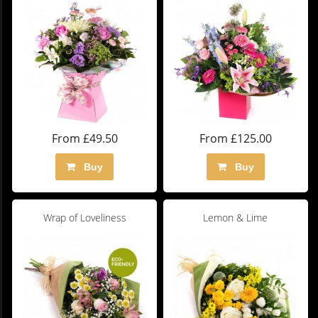
From £49.50
From £125.00
Buy
Buy
Wrap of Loveliness
Lemon & Lime