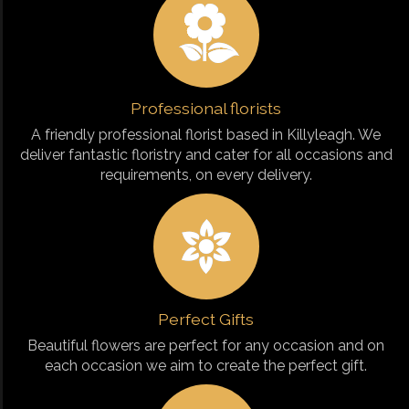
Professional florists
A friendly professional florist based in Killyleagh. We
deliver fantastic floristry and cater for all occasions and
requirements, on every delivery.
Perfect Gifts
Beautiful flowers are perfect for any occasion and on
each occasion we aim to create the perfect gift.