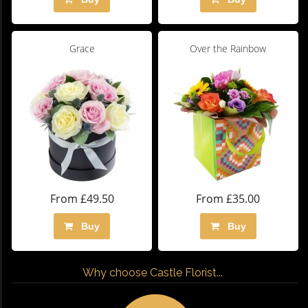
Grace
Over the Rainbow
From £49.50
From £35.00
Buy
Buy
Why choose Castle Florist...