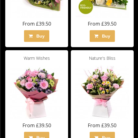
From £39.50
From £39.50
Buy
Buy
Warm Wishes
Nature's Bliss
From £39.50
From £39.50
Buy
Buy