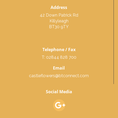
Address
42 Down Patrick Rd
Killyleagh
BT30 9TY
Telephone / Fax
T: 02844 828 700
Email
castleflowers@btconnect.com
Social Media