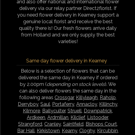
and also offer national and international flower
delivery via our relay partner Direct2florist. If
you need flower delivery in Kearney support a
genuine local florist and receive the best
quality there is! Our fresh flowers arrive daily
from Holland and we only supply the best
varieties!
Same day flower delivery in Kearney
Below is a selection of flowers that can be
delivered the same day in Kearney if ordered
by 2.00pm (
depending on stock levels
). We
can also deliver flowers the same day in the
following areas
Crossgar
,
Killyleagh
,
Raholp
,
Derryboy
,
Saul
,
Portaferry
,
Annacloy
,
Killinchy
,
Kilmore
,
Ballyculter
,
Struell
,
Downpatrick
,
Ardkeen
,
Ardmillan
,
Kilclief
,
Listooder
,
Strangford
,
Cranley
,
Saintfield
,
Bishops Court
,
Bar Hall
,
Kirkistown
,
Kearny
,
Cloghy
,
Kircubbin
,