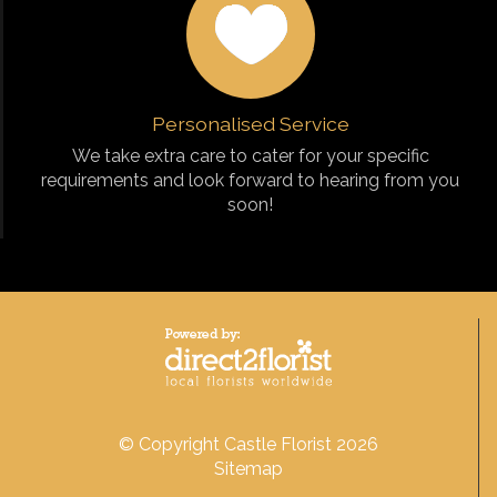
Personalised Service
We take extra care to cater for your specific
requirements and look forward to hearing from you
soon!
© Copyright Castle Florist 2026
Sitemap