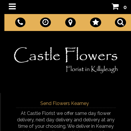
0
Send Flowers Kearney
At Castle Florist we offer same day flower
delivery, next day delivery and delivery at any
time of your choosing. We deliver in Kearney