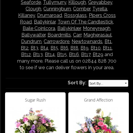
Seaforde
,
Tullymurry
,
Killough
,
Greyabbey
,
Clough
,
Cunningburn
,
Comber
,
Tyrella
,
Killaney
,
Drumaroad
,
Rossglass
,
Pipers Cross
Road
,
Ballykinlar
,
Town Of The Candlestick
,
Baile Coinlcora
,
Ballykinlær
,
Moneyreagh
,
Ballywalter
,
Boardmills
,
Carr
,
Magherasaul
,
Dundrum
,
Carrowdore
,
Newtownards
,
Bt1
,
Bt2
,
Bt3
,
Bt4
,
Bt5
,
Bt6
,
Bt8
,
Bt9
,
Bt10
,
Bt11
,
Bt12
,
Bt13
,
Bt14
,
Bt15
,
Bt16
,
Bt17
,
Bt29
and
many more. Please call us on 02844 828 700
to see if we can deliver flowers in your area.
Sort By:
Sugar Rush
Grand Affection