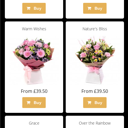
Buy
Buy
Warm Wishes
Nature's Bliss
From £39.50
From £39.50
Buy
Buy
Grace
Over the Rainbow