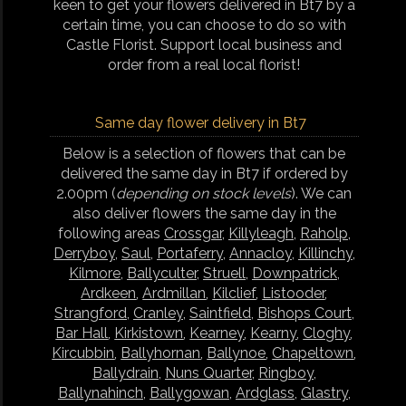
keen to get your flowers delivered in Bt7 by a
certain time, you can choose to do so with
Castle Florist. Support local business and
order from a real local florist!
Same day flower delivery in Bt7
Below is a selection of flowers that can be
delivered the same day in Bt7 if ordered by
2.00pm (
depending on stock levels
). We can
also deliver flowers the same day in the
following areas
Crossgar
,
Killyleagh
,
Raholp
,
Derryboy
,
Saul
,
Portaferry
,
Annacloy
,
Killinchy
,
Kilmore
,
Ballyculter
,
Struell
,
Downpatrick
,
Ardkeen
,
Ardmillan
,
Kilclief
,
Listooder
,
Strangford
,
Cranley
,
Saintfield
,
Bishops Court
,
Bar Hall
,
Kirkistown
,
Kearney
,
Kearny
,
Cloghy
,
Kircubbin
,
Ballyhornan
,
Ballynoe
,
Chapeltown
,
Ballydrain
,
Nuns Quarter
,
Ringboy
,
Ballynahinch
,
Ballygowan
,
Ardglass
,
Glastry
,