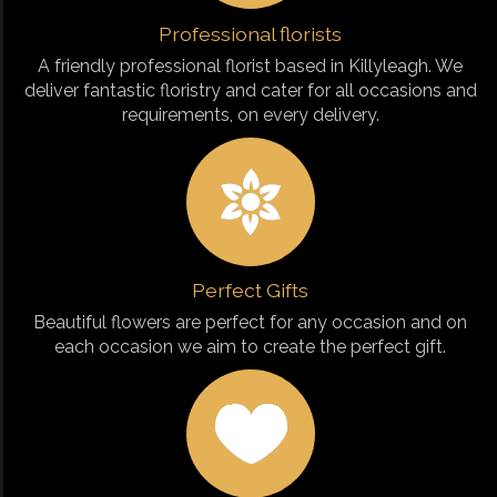
Professional florists
A friendly professional florist based in Killyleagh. We
deliver fantastic floristry and cater for all occasions and
requirements, on every delivery.
Perfect Gifts
Beautiful flowers are perfect for any occasion and on
each occasion we aim to create the perfect gift.