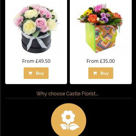
From £49.50
From £35.00
Buy
Buy
Why choose Castle Florist...