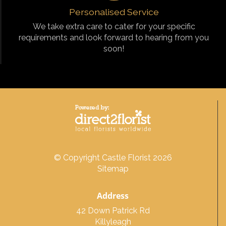
Personalised Service
We take extra care to cater for your specific
requirements and look forward to hearing from you
soon!
© Copyright Castle Florist 2026
Sitemap
Address
42 Down Patrick Rd
Killyleagh