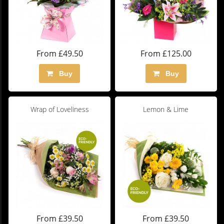
From £49.50
From £125.00
Buy
Buy
Wrap of Loveliness
Lemon & Lime
From £39.50
From £39.50