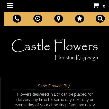
0
Send Flowers Bt7
Flowers delivered in Bt7 can be placed for
delivery any time for same day, next day or
even a day of your choosing. If you are really