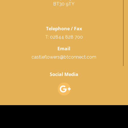
BT30 9TY
Telephone / Fax
T: 02844 828 700
Email
castleflowers@btconnect.com
Social Media