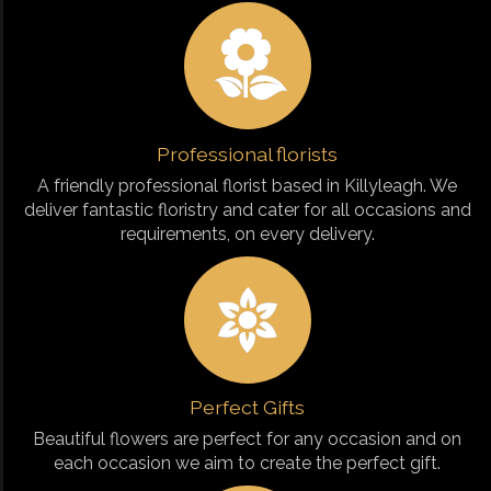
Professional florists
A friendly professional florist based in Killyleagh. We
deliver fantastic floristry and cater for all occasions and
requirements, on every delivery.
Perfect Gifts
Beautiful flowers are perfect for any occasion and on
each occasion we aim to create the perfect gift.