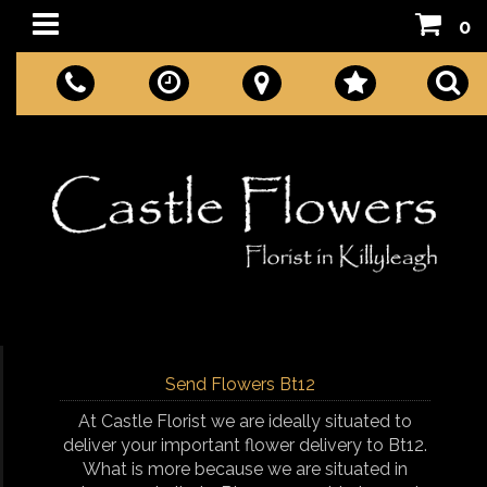
0
Send Flowers Bt12
At Castle Florist we are ideally situated to
deliver your important flower delivery to Bt12.
What is more because we are situated in