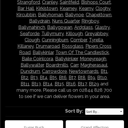
Strangford
,
Cranley
,
Saintfield
,
Bishops Court
,
Bar Hall
,
Kirkistown
,
Kearney
,
Kearny
,
Cloghy
,
Kircubbin
,
Ballyhornan
,
Ballynoe
,
Chapeltown
,
Ballydrain
,
Nuns Quarter
,
Ringboy
,
Ballynahinch
,
Ballygowan
,
Ardglass
,
Glastry
,
Seaforde
,
Tullymurry
,
Killough
,
Greyabbey
,
Clough
,
Cunningburn
,
Comber
,
Tyrella
,
Killaney
,
Drumaroad
,
Rossglass
,
Pipers Cross
Road
,
Ballykinlar
,
Town Of The Candlestick
,
Baile Coinlcora
,
Ballykinlær
,
Moneyreagh
,
Ballywalter
,
Boardmills
,
Carr
,
Magherasaul
,
Dundrum
,
Carrowdore
,
Newtownards
,
Bt1
,
Bt2
,
Bt3
,
Bt4
,
Bt5
,
Bt6
,
Bt7
,
Bt8
,
Bt9
,
Bt10
,
Bt11
,
Bt13
,
Bt14
,
Bt15
,
Bt16
,
Bt17
,
Bt29
and
many more. Please call us on 02844 828 700
to see if we can deliver flowers in your area.
Sort By:
Sugar Rush
Grand Affection