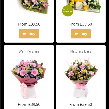
From £39.50
From £39.50
Buy
Buy
Warm Wishes
Nature's Bliss
From £39.50
From £39.50