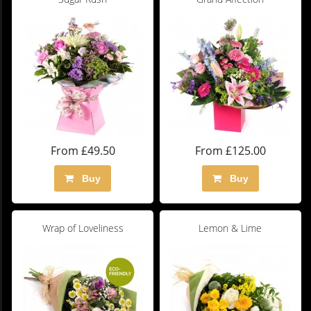
From £49.50
From £125.00
Buy
Buy
Wrap of Loveliness
Lemon & Lime