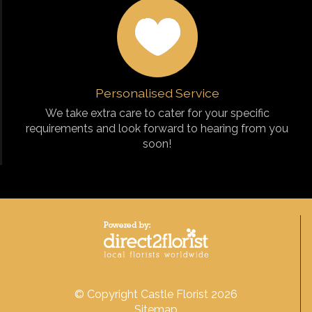
Personalised Service
We take extra care to cater for your specific
requirements and look forward to hearing from you
soon!
© Copyright Castle Florist 2026
Sitemap