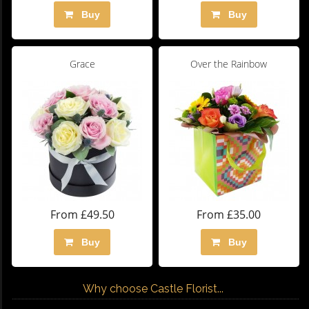
Buy
Buy
Grace
Over the Rainbow
From £49.50
From £35.00
Buy
Buy
Why choose Castle Florist...