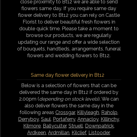
close proximity to Bt12 we are able to send
flowers same day. If you require same day
flower delivery to Bt12 you can rely on Castle
Florist to deliver beautiful fresh flowers in
double quick time. Please take a moment to
browse our products, we are regularly
updating our range and offer a wide selection
of bouquets, handtieds, arrangements, funeral
flowers and wedding flowers to Bt12.
Same day flower delivery in Bt12
Below is a selection of flowers that can be
delivered the same day in Bt12 if ordered by
2.00pm (
depending on stock levels
). We can
also deliver flowers the same day in the
following areas
Crossgar
,
Killyleagh
,
Raholp
,
Derryboy
,
Saul
,
Portaferry
,
Annacloy
,
Killinchy
,
Kilmore
,
Ballyculter
,
Struell
,
Downpatrick
,
Ardkeen
,
Ardmillan
,
Kilclief
,
Listooder
,