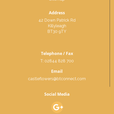
Address
42 Down Patrick Rd
Killyleagh
BT30 9TY
Telephone / Fax
T: 02844 828 700
Email
castleflowers@btconnect.com
Social Media