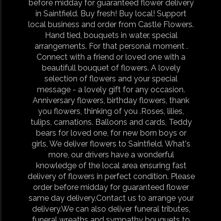
before midday for guaranteed flower delivery
in Saintfield. Buy fresh! Buy local! Support
local business and order from Castle Flowers.
Hand tied, bouquets in water, special
arrangements. For that personal moment .
Connect with a friend or loved one with a
beautifull bouquet of flowers. A lovely
selection of flowers and your special
message - a lovely gift for any occasion.
Anniversary flowers, birthday flowers, thank
you flowers, thinking of you .Roses, lilies,
tulips, carnations. Balloons and cards, Teddy
bears for loved one, for new born boys or
girls, We deliver flowers to Saintfield. What's
more, our drivers have a wonderful
knowledge of the local area ensuring fast
delivery of flowers in perfect condition. Please
order before midday for guaranteed flower
same day delivery.Contact us to arrange your
delivery.We can also deliver funeral tributes,
funeral wreaths and sympathy bouquets to