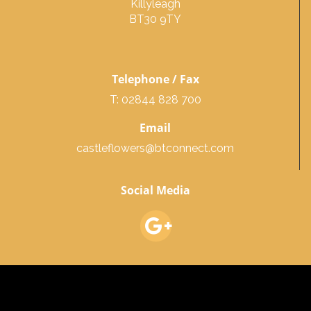
Killyleagh
BT30 9TY
Telephone / Fax
T: 02844 828 700
Email
castleflowers@btconnect.com
Social Media