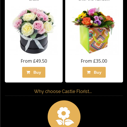
From £49.50
From £35.00
Buy
Buy
Why choose Castle Florist...