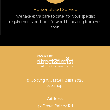
Personalised Service
We take extra care to cater for your specific
requirements and look forward to hearing from you
soon!
© Copyright Castle Florist 2026
Sitemap
Address
42 Down Patrick Rd