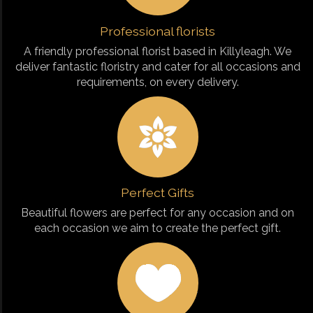
Professional florists
A friendly professional florist based in Killyleagh. We
deliver fantastic floristry and cater for all occasions and
requirements, on every delivery.
Perfect Gifts
Beautiful flowers are perfect for any occasion and on
each occasion we aim to create the perfect gift.