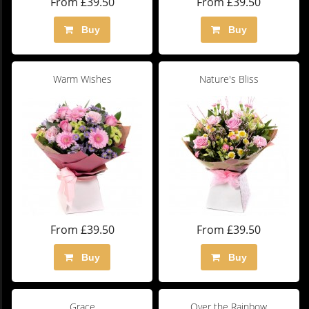
From £39.50
From £39.50
Buy
Buy
Warm Wishes
Nature's Bliss
From £39.50
From £39.50
Buy
Buy
Grace
Over the Rainbow