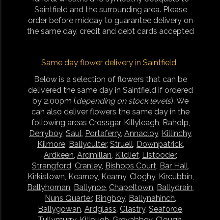
Saintfield and the surrounding area. Please
order before midday to guarantee delivery on
the same day, credit and debt cards accepted
Same day flower delivery in Saintfield
Below is a selection of flowers that can be
delivered the same day in Saintfield if ordered
by 2.00pm (
depending on stock levels
). We
can also deliver flowers the same day in the
following areas
Crossgar
,
Killyleagh
,
Raholp
,
Derryboy
,
Saul
,
Portaferry
,
Annacloy
,
Killinchy
,
Kilmore
,
Ballyculter
,
Struell
,
Downpatrick
,
Ardkeen
,
Ardmillan
,
Kilclief
,
Listooder
,
Strangford
,
Cranley
,
Bishops Court
,
Bar Hall
,
Kirkistown
,
Kearney
,
Kearny
,
Cloghy
,
Kircubbin
,
Ballyhornan
,
Ballynoe
,
Chapeltown
,
Ballydrain
,
Nuns Quarter
,
Ringboy
,
Ballynahinch
,
Ballygowan
,
Ardglass
,
Glastry
,
Seaforde
,
Tullymurry
,
Killough
,
Greyabbey
,
Clough
,