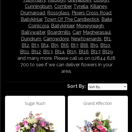
Cunningburn
,
Comber
,
Tyrella
,
Killaney
,
Drumaroad
,
Rossglass
,
Pipers Cross Road
,
Ballykinlar
,
Town Of The Candlestick
,
Baile
Coinlcora
,
Ballykinlær
,
Moneyreagh
,
Ballywalter
,
Boardmills
,
Carr
,
Magherasaul
,
Dundrum
,
Carrowdore
,
Newtownards
,
Bt1
,
Bt2
,
Bt3
,
Bt4
,
Bt5
,
Bt6
,
Bt7
,
Bt8
,
Bt9
,
Bt10
,
Bt11
,
Bt12
,
Bt13
,
Bt14
,
Bt15
,
Bt16
,
Bt17
,
Bt29
and many more. Please call us on 02844 828
700 to see if we can deliver flowers in your
area.
Sort By:
Sugar Rush
Grand Affection