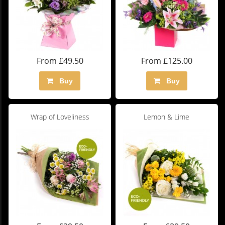
From £49.50
From £125.00
Buy
Buy
Wrap of Loveliness
Lemon & Lime