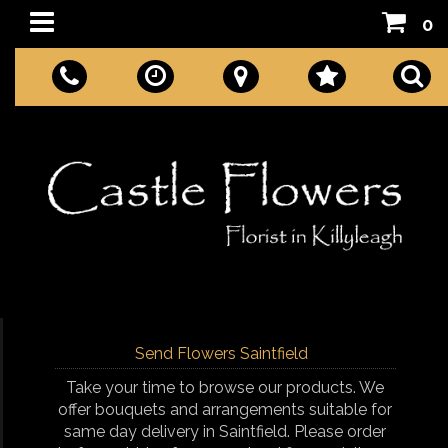
0
Send Flowers Saintfield
Take your time to browse our products. We
offer bouquets and arrangements suitable for
same day delivery in Saintfield. Please order