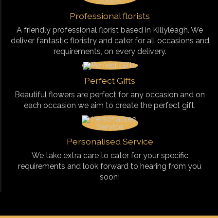
Professional florists
A friendly professional florist based in Killyleagh. We
deliver fantastic floristry and cater for all occasions and
requirements, on every delivery.
Perfect Gifts
Beautiful flowers are perfect for any occasion and on
each occasion we aim to create the perfect gift.
Personalised Service
We take extra care to cater for your specific
requirements and look forward to hearing from you
soon!