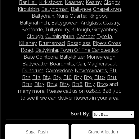
Bar Hall
,
Kirkistown
,
Kearney
,
Kearny
,
Cloghy
,
Kircubbin
,
Ballyhornan
,
Ballynoe
,
Chapeltown
,
Ballydrain
,
Nuns Quarter
,
Ringboy
,
Ballynahinch
,
Ballygowan
,
Ardglass
,
Glastry
,
Seaforde
,
Tullymurry
,
Killough
,
Greyabbey
,
Clough
,
Cunningburn
,
Comber
,
Tyrella
,
Killaney
,
Drumaroad
,
Rossglass
,
Pipers Cross
Road
,
Ballykinlar
,
Town Of The Candlestick
,
Baile Coinlcora
,
Ballykinlær
,
Moneyreagh
,
Ballywalter
,
Boardmills
,
Carr
,
Magherasaul
,
Dundrum
,
Carrowdore
,
Newtownards
,
Bt1
,
Bt2
,
Bt3
,
Bt4
,
Bt5
,
Bt6
,
Bt7
,
Bt9
,
Bt10
,
Bt11
,
Bt12
,
Bt13
,
Bt14
,
Bt15
,
Bt16
,
Bt17
,
Bt29
and
many more. Please call us on 02844 828 700
to see if we can deliver flowers in your area.
Sort By:
Sugar Rush
Grand Affection