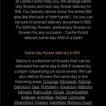
at Castle Florist help you. We arrange same
day flowers and next day flower delivery to
Bt8. Our delivery drivers know the entire Bt8
area like the back of their hands! - So you can
be sure of prompt delivery anywhere in Bt8.
For birthday flowers, anniversary flowers or
flowers for any occasion - Castle Florist
delivers same day AND in a flash!
Same day flower delivery in Bt8
Below is a selection of flowers that can be
delivered the same day in Bt8 if ordered by
2.00pm (
depending on stock levels
). We can
also deliver flowers the same day in the
following areas
Crossgar
,
Killyleagh
,
Raholp
,
Derryboy
,
Saul
,
Portaferry
,
Annacloy
,
Killinchy
,
Kilmore
,
Ballyculter
,
Struell
,
Downpatrick
,
Ardkeen
,
Ardmillan
,
Kilclief
,
Listooder
,
Strangford
,
Cranley
,
Saintfield
,
Bishops Court
,