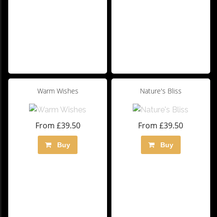
Warm Wishes
Nature's Bliss
From £39.50
From £39.50
Buy
Buy