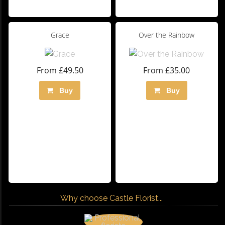
Grace
Over the Rainbow
From £49.50
From £35.00
Buy
Buy
Why choose Castle Florist...