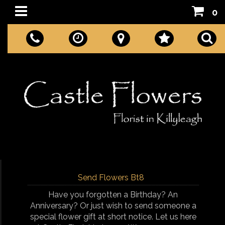
0
Send Flowers Bt8
Have you forgotten a Birthday? An
Anniversary? Or just wish to send someone a
special flower gift at short notice. Let us here