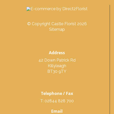
© Copyright Castle Florist 2026
Sitemap
Address
42 Down Patrick Rd
Killyleagh
BT30 9TY
Telephone / Fax
T: 02844 828 700
Email