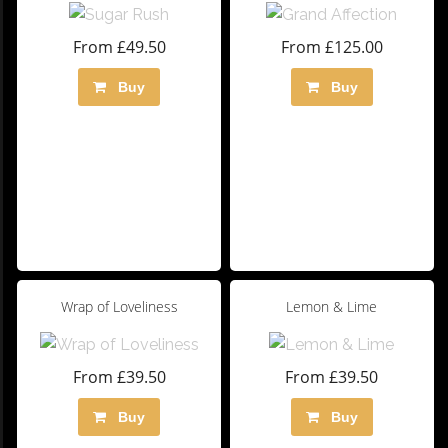
From £49.50
From £125.00
Buy
Buy
Wrap of Loveliness
Lemon & Lime
From £39.50
From £39.50
Buy
Buy